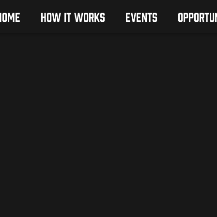
HOME
HOW IT WORKS
EVENTS
OPPORTUN