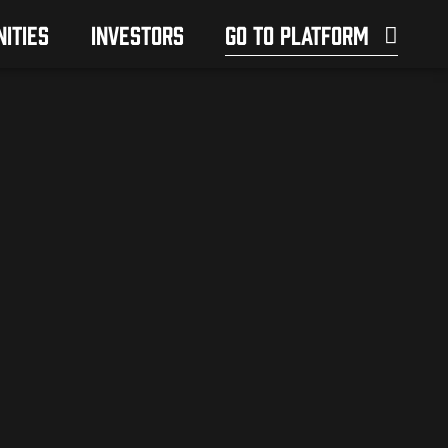
ITIES
INVESTORS
GO TO PLATFORM