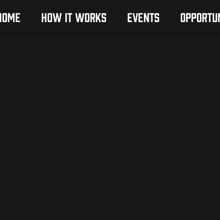
HOME
HOW IT WORKS
EVENTS
OPPORTUN