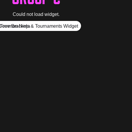
Could not load widget.
Free Brackets & Tournaments Widget