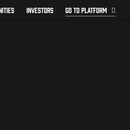
ITIES
INVESTORS
GO TO PLATFORM