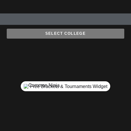
SELECT COLLEGE
Free Brackets & Tournaments Widget